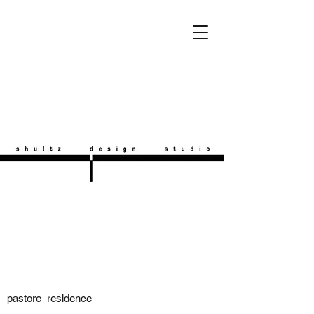
pastore residence