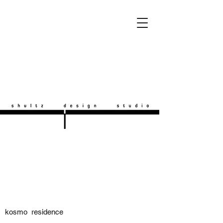
kosmo residence